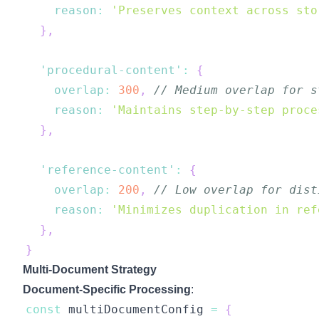
reason
:
'Preserves context across sto
}
,
'procedural-content'
:
{
overlap
:
300
,
// Medium overlap for s
reason
:
'Maintains step-by-step proce
}
,
'reference-content'
:
{
overlap
:
200
,
// Low overlap for dist
reason
:
'Minimizes duplication in ref
}
,
}
Multi-Document Strategy
Document-Specific Processing
:
const
 multiDocumentConfig 
=
{