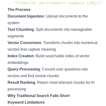
-
"Financial performance summary (2023)"
The Process
:
Document Ingestion
: Upload documents to the
system
Text Chunking
: Split documents into manageable
segments
Vector Conversion
: Transform chunks into numerical
vectors that capture meaning
Index Creation
: Build searchable index of vector
embeddings
Query Processing
: Convert user questions into
vectors and find similar chunks
Result Ranking
: Return most relevant chunks for AI
processing
Why Traditional Search Falls Short
Keyword Limitations
: