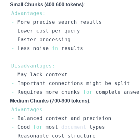
Small Chunks (400-600 tokens)
:
Advantages
:
-
More
-
Lower
-
Faster
-
Less
 noise 
in
Disadvantages
:
-
May
-
Important
-
Requires
 more chunks 
for
Medium Chunks (700-900 tokens)
:
Advantages
:
-
Balanced
-
Good
for
 most 
document
-
Reasonable