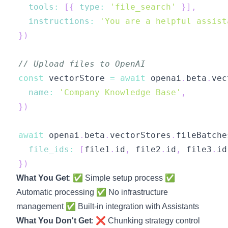
tools
:
[
{
type
:
'file_search'
}
]
,
instructions
:
'You are a helpful assist
}
)
// Upload files to OpenAI
const
 vectorStore 
=
await
 openai
.
beta
.
vec
name
:
'Company Knowledge Base'
,
}
)
await
 openai
.
beta
.
vectorStores
.
fileBatche
file_ids
:
[
file1
.
id
,
 file2
.
id
,
 file3
.
id
}
)
What You Get
: ✅ Simple setup process ✅
Automatic processing ✅ No infrastructure
management ✅ Built-in integration with Assistants
What You Don't Get
: ❌ Chunking strategy control