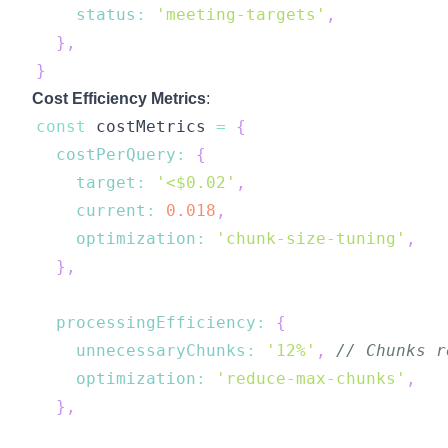
status
:
'meeting-targets'
,
}
,
}
Cost Efficiency Metrics
:
const
 costMetrics 
=
{
costPerQuery
:
{
target
:
'<$0.02'
,
current
:
0.018
,
optimization
:
'chunk-size-tuning'
,
}
,
processingEfficiency
:
{
unnecessaryChunks
:
'12%'
,
// Chunks r
optimization
:
'reduce-max-chunks'
,
}
,