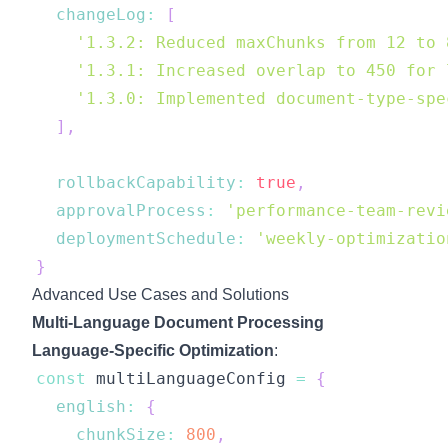
changeLog
:
[
'1.3.2: Reduced maxChunks from 12 to 
'1.3.1: Increased overlap to 450 for 
'1.3.0: Implemented document-type-spe
]
,
rollbackCapability
:
true
,
approvalProcess
:
'performance-team-revi
deploymentSchedule
:
'weekly-optimizatio
}
Advanced Use Cases and Solutions
Multi-Language Document Processing
Language-Specific Optimization
:
const
 multiLanguageConfig 
=
{
english
:
{
chunkSize
:
800
,