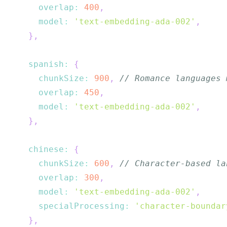
overlap
:
400
,
model
:
'text-embedding-ada-002'
,
}
,
spanish
:
{
chunkSize
:
900
,
// Romance languages 
overlap
:
450
,
model
:
'text-embedding-ada-002'
,
}
,
chinese
:
{
chunkSize
:
600
,
// Character-based la
overlap
:
300
,
model
:
'text-embedding-ada-002'
,
specialProcessing
:
'character-boundar
}
,