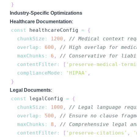
}
Industry-Specific Optimizations
Healthcare Documentation
:
const
 healthcareConfig 
=
{
chunkSize
:
1200
,
// Medical context req
overlap
:
600
,
// High overlap for medic
maxChunks
:
6
,
// Conservative for liabi
contentFilter
:
[
'preserve-medical-termi
complianceMode
:
'HIPAA'
,
}
Legal Documents
:
const
 legalConfig 
=
{
chunkSize
:
1000
,
// Legal language requ
overlap
:
500
,
// Ensure no clause fragm
maxChunks
:
8
,
// Comprehensive legal an
contentFilter
:
[
'preserve-citations'
,
'