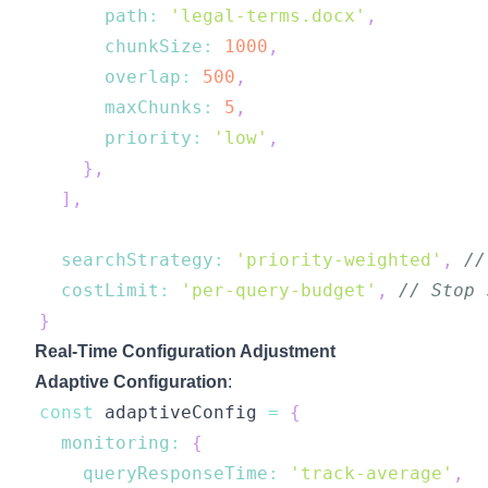
path
:
'legal-terms.docx'
,
chunkSize
:
1000
,
overlap
:
500
,
maxChunks
:
5
,
priority
:
'low'
,
}
,
]
,
searchStrategy
:
'priority-weighted'
,
//
costLimit
:
'per-query-budget'
,
// Stop 
}
Real-Time Configuration Adjustment
Adaptive Configuration
:
const
 adaptiveConfig 
=
{
monitoring
:
{
queryResponseTime
:
'track-average'
,