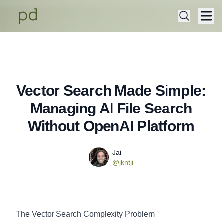
Vector Search Made Simple:
Published on
Thursday, July 17, 2025
Managing AI File Search
Without OpenAI Platform
Name
Authors
Jai
Twitter
@jkntji
The Vector Search Complexity Problem