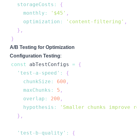
storageCosts
:
{
monthly
:
'$45'
,
optimization
:
'content-filtering'
,
}
,
}
A/B Testing for Optimization
Configuration Testing
:
const
 abTestConfigs 
=
{
'test-a-speed'
:
{
chunkSize
:
600
,
maxChunks
:
5
,
overlap
:
200
,
hypothesis
:
'Smaller chunks improve r
}
,
'test-b-quality'
:
{