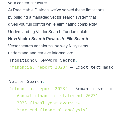
your content structure
At Predictable Dialogs, we've solved these limitations
by building a managed vector search system that
gives you full control while eliminating complexity.
Understanding Vector Search Fundamentals
How Vector Search Powers AI File Search
Vector search transforms the way AI systems
understand and retrieve information:
Traditional
Keyword
Search
:
"financial report 2023"
 → 
Exact
 text matc
Vector
Search
:
"financial report 2023"
 → 
Semantic
 vector
-
"Annual financial statement 2023"
-
"2023 fiscal year overview"
-
"Year-end financial analysis"