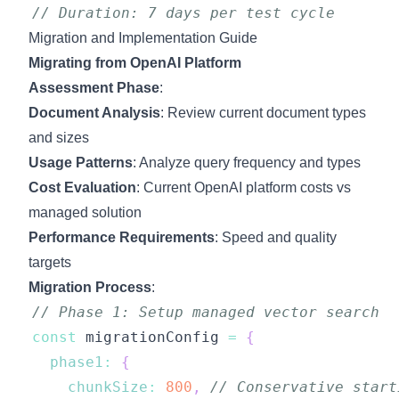
// Duration: 7 days per test cycle
Migration and Implementation Guide
Migrating from OpenAI Platform
Assessment Phase
:
Document Analysis
: Review current document types
and sizes
Usage Patterns
: Analyze query frequency and types
Cost Evaluation
: Current OpenAI platform costs vs
managed solution
Performance Requirements
: Speed and quality
targets
Migration Process
:
// Phase 1: Setup managed vector search
const
 migrationConfig 
=
{
phase1
:
{
chunkSize
:
800
,
// Conservative start