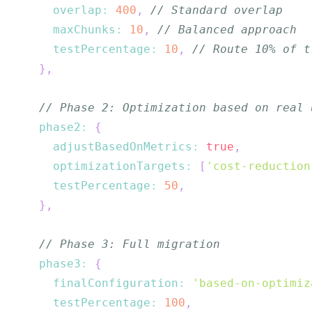
overlap
:
400
,
// Standard overlap
maxChunks
:
10
,
// Balanced approach
testPercentage
:
10
,
// Route 10% of t
}
,
// Phase 2: Optimization based on real 
phase2
:
{
adjustBasedOnMetrics
:
true
,
optimizationTargets
:
[
'cost-reduction
testPercentage
:
50
,
}
,
// Phase 3: Full migration
phase3
:
{
finalConfiguration
:
'based-on-optimiz
testPercentage
:
100
,