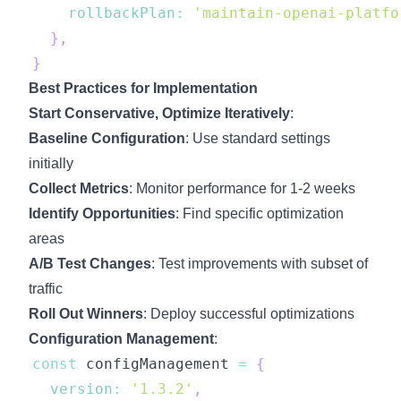
rollbackPlan
:
'maintain-openai-platfo
}
,
}
Best Practices for Implementation
Start Conservative, Optimize Iteratively
:
Baseline Configuration
: Use standard settings
initially
Collect Metrics
: Monitor performance for 1-2 weeks
Identify Opportunities
: Find specific optimization
areas
A/B Test Changes
: Test improvements with subset of
traffic
Roll Out Winners
: Deploy successful optimizations
Configuration Management
:
const
 configManagement 
=
{
version
:
'1.3.2'
,