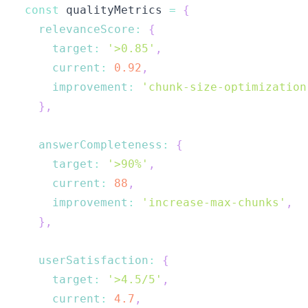
const
 qualityMetrics 
=
{
relevanceScore
:
{
target
:
'>0.85'
,
current
:
0.92
,
improvement
:
'chunk-size-optimization
}
,
answerCompleteness
:
{
target
:
'>90%'
,
current
:
88
,
improvement
:
'increase-max-chunks'
,
}
,
userSatisfaction
:
{
target
:
'>4.5/5'
,
current
:
4.7
,