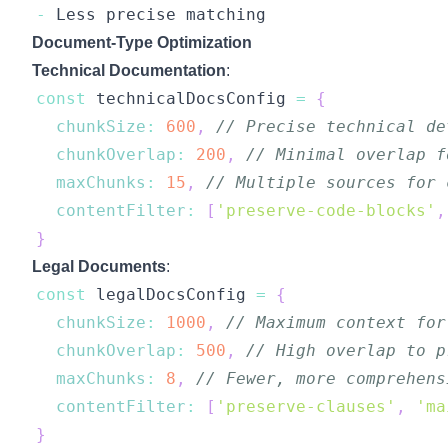
-
Less
Document-Type Optimization
Technical Documentation
:
const
 technicalDocsConfig 
=
{
chunkSize
:
600
,
// Precise technical de
chunkOverlap
:
200
,
// Minimal overlap f
maxChunks
:
15
,
// Multiple sources for 
contentFilter
:
[
'preserve-code-blocks'
,
}
Legal Documents
:
const
 legalDocsConfig 
=
{
chunkSize
:
1000
,
// Maximum context for
chunkOverlap
:
500
,
// High overlap to p
maxChunks
:
8
,
// Fewer, more comprehens
contentFilter
:
[
'preserve-clauses'
,
'ma
}