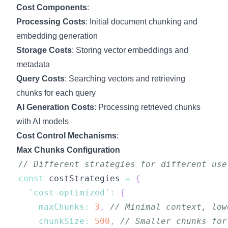
Cost Components
:
Processing Costs
: Initial document chunking and
embedding generation
Storage Costs
: Storing vector embeddings and
metadata
Query Costs
: Searching vectors and retrieving
chunks for each query
AI Generation Costs
: Processing retrieved chunks
with AI models
Cost Control Mechanisms
:
Max Chunks Configuration
// Different strategies for different use
const
 costStrategies 
=
{
'cost-optimized'
:
{
maxChunks
:
3
,
// Minimal context, low
chunkSize
:
500
,
// Smaller chunks for