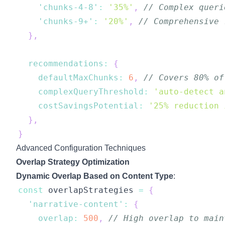
'chunks-4-8'
:
'35%'
,
// Complex queri
'chunks-9+'
:
'20%'
,
// Comprehensive 
}
,
recommendations
:
{
defaultMaxChunks
:
6
,
// Covers 80% of
complexQueryThreshold
:
'auto-detect a
costSavingsPotential
:
'25% reduction 
}
,
}
Advanced Configuration Techniques
Overlap Strategy Optimization
Dynamic Overlap Based on Content Type
:
const
 overlapStrategies 
=
{
'narrative-content'
:
{
overlap
:
500
,
// High overlap to main