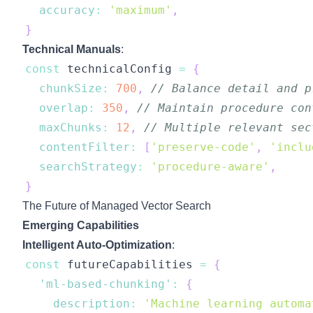
accuracy
:
'maximum'
,
}
Technical Manuals
:
const
 technicalConfig 
=
{
chunkSize
:
700
,
// Balance detail and p
overlap
:
350
,
// Maintain procedure con
maxChunks
:
12
,
// Multiple relevant sec
contentFilter
:
[
'preserve-code'
,
'inclu
searchStrategy
:
'procedure-aware'
,
}
The Future of Managed Vector Search
Emerging Capabilities
Intelligent Auto-Optimization
:
const
 futureCapabilities 
=
{
'ml-based-chunking'
:
{
description
:
'Machine learning automa