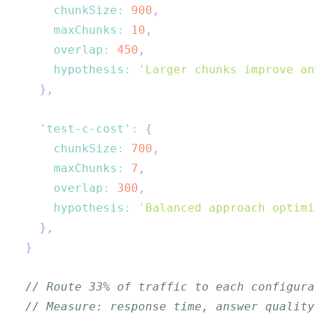
chunkSize
:
900
,
maxChunks
:
10
,
overlap
:
450
,
hypothesis
:
'Larger chunks improve an
}
,
'test-c-cost'
:
{
chunkSize
:
700
,
maxChunks
:
7
,
overlap
:
300
,
hypothesis
:
'Balanced approach optimi
}
,
}
// Route 33% of traffic to each configura
// Measure: response time, answer quality