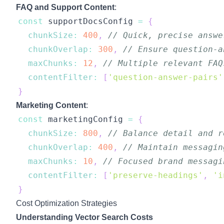
FAQ and Support Content
:
const
 supportDocsConfig 
=
{
chunkSize
:
400
,
// Quick, precise answe
chunkOverlap
:
300
,
// Ensure question-a
maxChunks
:
12
,
// Multiple relevant FAQ
contentFilter
:
[
'question-answer-pairs'
}
Marketing Content
:
const
 marketingConfig 
=
{
chunkSize
:
800
,
// Balance detail and r
chunkOverlap
:
400
,
// Maintain messagin
maxChunks
:
10
,
// Focused brand messagi
contentFilter
:
[
'preserve-headings'
,
'i
}
Cost Optimization Strategies
Understanding Vector Search Costs