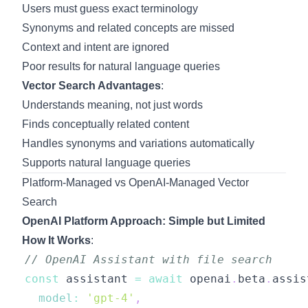
Users must guess exact terminology
Synonyms and related concepts are missed
Context and intent are ignored
Poor results for natural language queries
Vector Search Advantages
:
Understands meaning, not just words
Finds conceptually related content
Handles synonyms and variations automatically
Supports natural language queries
Platform-Managed vs OpenAI-Managed Vector
Search
OpenAI Platform Approach: Simple but Limited
How It Works
:
// OpenAI Assistant with file search
const
 assistant 
=
await
 openai
.
beta
.
assis
model
:
'gpt-4'
,