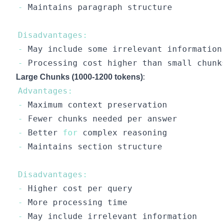
-
Maintains
Disadvantages
:
-
May
-
Processing
Large Chunks (1000-1200 tokens)
:
Advantages
:
-
Maximum
-
Fewer
-
Better
for
-
Maintains
Disadvantages
:
-
Higher
-
More
-
May