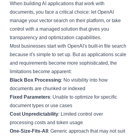
When building AI applications that work with
documents, you face a critical choice: let OpenAI
manage your vector search on their platform, or take
control with a managed solution that gives you
transparency and optimization capabilities.
Most businesses start with OpenAI's built-in file search
because it's simple to set up. But as applications scale
and requirements become more sophisticated, the
limitations become apparent:
Black Box Processing
: No visibility into how
documents are chunked or indexed
Fixed Parameters
: Unable to optimize for specific
document types or use cases
Cost Unpredictability
: Limited control over
processing costs and token usage
One-Size-Fits-All
: Generic approach that may not suit