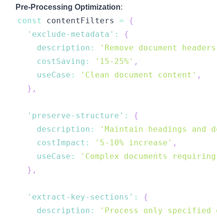
Pre-Processing Optimization
:
const
 contentFilters 
=
{
'exclude-metadata'
:
{
description
:
'Remove document headers
costSaving
:
'15-25%'
,
useCase
:
'Clean document content'
,
}
,
'preserve-structure'
:
{
description
:
'Maintain headings and d
costImpact
:
'5-10% increase'
,
useCase
:
'Complex documents requiring
}
,
'extract-key-sections'
:
{
description
:
'Process only specified 