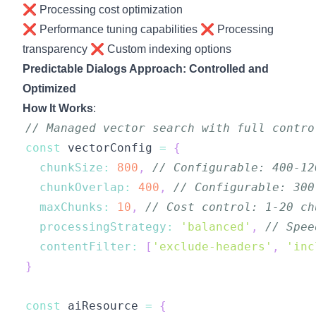
❌ Processing cost optimization
❌ Performance tuning capabilities ❌ Processing
transparency ❌ Custom indexing options
Predictable Dialogs Approach: Controlled and
Optimized
How It Works
:
// Managed vector search with full contro
const
 vectorConfig 
=
{
chunkSize
:
800
,
// Configurable: 400-12
chunkOverlap
:
400
,
// Configurable: 300
maxChunks
:
10
,
// Cost control: 1-20 ch
processingStrategy
:
'balanced'
,
// Spee
contentFilter
:
[
'exclude-headers'
,
'inc
}
const
 aiResource 
=
{