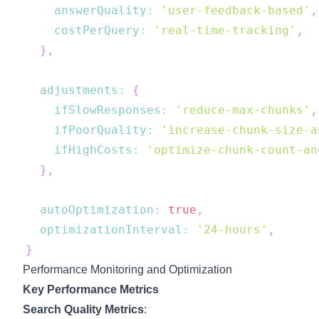
answerQuality
:
'user-feedback-based'
,
costPerQuery
:
'real-time-tracking'
,
}
,
adjustments
:
{
ifSlowResponses
:
'reduce-max-chunks'
,
ifPoorQuality
:
'increase-chunk-size-a
ifHighCosts
:
'optimize-chunk-count-an
}
,
autoOptimization
:
true
,
optimizationInterval
:
'24-hours'
,
}
Performance Monitoring and Optimization
Key Performance Metrics
Search Quality Metrics
: