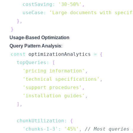
costSaving
:
'30-50%'
,
useCase
:
'Large documents with specif
}
,
}
Usage-Based Optimization
Query Pattern Analysis
:
const
 optimizationAnalytics 
=
{
topQueries
:
[
'pricing information'
,
'technical specifications'
,
'support procedures'
,
'installation guides'
,
]
,
chunkUtilization
:
{
'chunks-1-3'
:
'45%'
,
// Most queries 