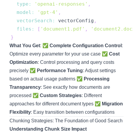
type
:
'openai-responses'
,
model
:
'gpt-4'
,
vectorSearch
:
 vectorConfig
,
files
:
[
'document1.pdf'
,
'document2.doc
}
What You Get
: ✅
Complete Configuration Control
:
Optimize every parameter for your use case ✅
Cost
Optimization
: Control processing and query costs
precisely ✅
Performance Tuning
: Adjust settings
based on actual usage patterns ✅
Processing
Transparency
: See exactly how documents are
processed ✅
Custom Strategies
: Different
approaches for different document types ✅
Migration
Flexibility
: Easy transition between configurations
Chunking Strategies: The Foundation of Good Search
Understanding Chunk Size Impact