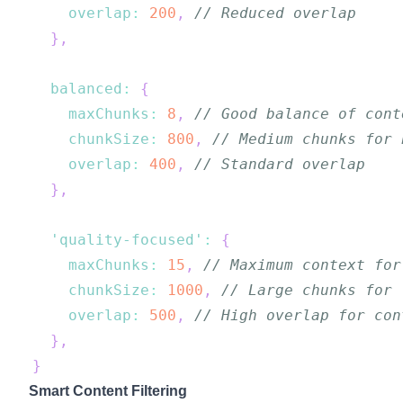
overlap
:
200
,
// Reduced overlap
}
,
balanced
:
{
maxChunks
:
8
,
// Good balance of cont
chunkSize
:
800
,
// Medium chunks for 
overlap
:
400
,
// Standard overlap
}
,
'quality-focused'
:
{
maxChunks
:
15
,
// Maximum context for
chunkSize
:
1000
,
// Large chunks for 
overlap
:
500
,
// High overlap for con
}
,
}
Smart Content Filtering