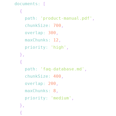
documents
:
[
{
path
:
'product-manual.pdf'
,
chunkSize
:
700
,
overlap
:
300
,
maxChunks
:
12
,
priority
:
'high'
,
}
,
{
path
:
'faq-database.md'
,
chunkSize
:
400
,
overlap
:
200
,
maxChunks
:
8
,
priority
:
'medium'
,
}
,
{