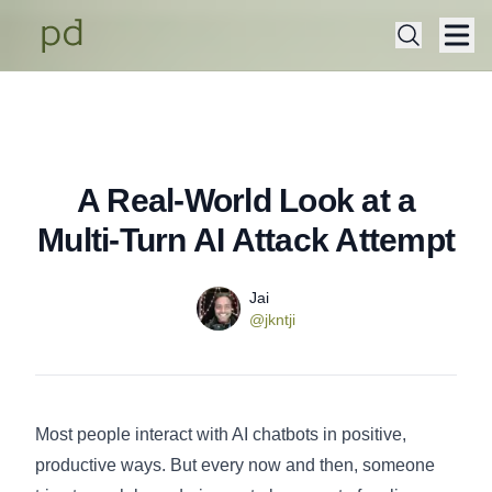
A Real-World Look at a
Published on
Wednesday, December 3, 2025
Multi-Turn AI Attack Attempt
Name
Authors
Jai
Twitter
@jkntji
Most people interact with AI chatbots in positive,
productive ways. But every now and then, someone