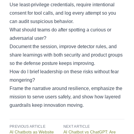
Use least-privilege credentials, require intentional
consent for tool calls, and log every attempt so you
can audit suspicious behavior.
What should teams do after spotting a curious or
adversarial user?
Document the session, improve detector rules, and
share learnings with both security and product groups
so the defense posture keeps improving.
How do I brief leadership on these risks without fear
mongering?
Frame the narrative around resilience, emphasize the
mission to serve users safely, and show how layered
guardrails keep innovation moving.
PREVIOUS ARTICLE
NEXT ARTICLE
AI Chatbots as Website
AI Chatbot vs ChatGPT: Are