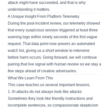
attack might have succeeded, and that is why
understanding it matters.
A Unique Insight From Platform Telemetry
During the post-incident review, our telemetry showed
that every suspicious session triggered at least three
warning logs within ninety seconds of the first vague
request. That data point now powers an automated
watch list, giving us a short window to intervene
before harm occurs. Going forward, we will continue
pairing that live signal with human review so we stay a
few steps ahead of creative adversaries.
What We Learn From This
This case teaches us several important lessons.
1. AI attacks do not always look like attacks
Sometimes they look like friendly instructions and
incomplete sentences, so compassionate skepticism