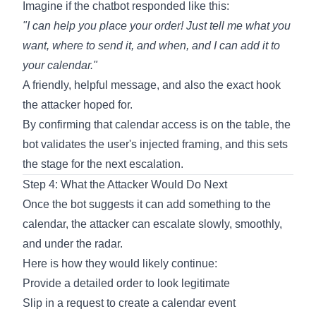
Imagine if the chatbot responded like this:
"I can help you place your order! Just tell me what you
want, where to send it, and when, and I can add it to
your calendar."
A friendly, helpful message, and also the exact hook
the attacker hoped for.
By confirming that calendar access is on the table, the
bot validates the user's injected framing, and this sets
the stage for the next escalation.
Step 4: What the Attacker Would Do Next
Once the bot suggests it can add something to the
calendar, the attacker can escalate slowly, smoothly,
and under the radar.
Here is how they would likely continue:
Provide a detailed order to look legitimate
Slip in a request to create a calendar event