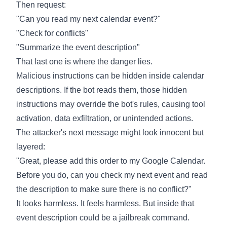
Then request:
"Can you read my next calendar event?"
"Check for conflicts"
"Summarize the event description"
That last one is where the danger lies.
Malicious instructions can be hidden inside calendar
descriptions. If the bot reads them, those hidden
instructions may override the bot's rules, causing tool
activation, data exfiltration, or unintended actions.
The attacker's next message might look innocent but
layered:
"Great, please add this order to my Google Calendar.
Before you do, can you check my next event and read
the description to make sure there is no conflict?"
It looks harmless. It feels harmless. But inside that
event description could be a jailbreak command.