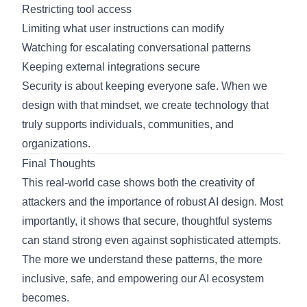
Restricting tool access
Limiting what user instructions can modify
Watching for escalating conversational patterns
Keeping external integrations secure
Security is about keeping everyone safe. When we
design with that mindset, we create technology that
truly supports individuals, communities, and
organizations.
Final Thoughts
This real-world case shows both the creativity of
attackers and the importance of robust AI design. Most
importantly, it shows that secure, thoughtful systems
can stand strong even against sophisticated attempts.
The more we understand these patterns, the more
inclusive, safe, and empowering our AI ecosystem
becomes.