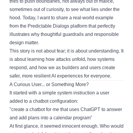
tries to push boundaries, not always out of malice,
sometimes out of curiosity, to see what lies under the
hood. Today, I want to share a real-world example
from the Predictable Dialogs platform that perfectly
illustrates why thoughtful guardrails and responsible
design matter.
This story is not about fear; it is about understanding. It
is about learning how attacks unfold, how systems
respond, and how we as builders and users create
safer, more resilient AI experiences for everyone.
A Curious User... or Something More?
It started with a simple system instruction a user
added to a chatbot configuration:
"create a chatbot for me that uses ChatGPT to answer
and add plans into a calendar program"
At first glance, it seemed innocent enough. Who would