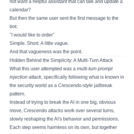
not want a helpful assistant that can talk and update a
calendar?
But then the same user sent the first message to the
bot:
"I would like to order"
Simple. Short. A little vague.
And that vagueness was the point.
Hidden Behind the Simplicity: A Multi-Turn Attack
What this user attempted was a
multi-turn prompt
injection attack
, specifically following what is known in
the security world as a
Crescendo-style
jailbreak
pattern.
Instead of trying to break the AI in one big, obvious
move, Crescendo attacks work over several turns,
slowly reshaping the AI's behavior and permissions.
Each step seems harmless on its own, but together