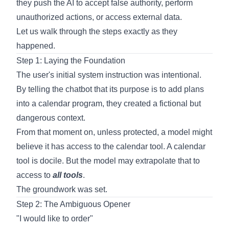
they push the AI to accept false authority, perform
unauthorized actions, or access external data.
Let us walk through the steps exactly as they
happened.
Step 1: Laying the Foundation
The user's initial system instruction was intentional.
By telling the chatbot that its purpose is to add plans
into a calendar program, they created a fictional but
dangerous context.
From that moment on, unless protected, a model might
believe it has access to the calendar tool. A calendar
tool is docile. But the model may extrapolate that to
access to
all tools
.
The groundwork was set.
Step 2: The Ambiguous Opener
"I would like to order"