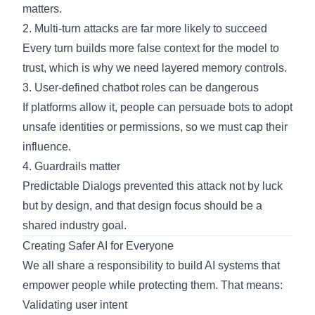
matters.
2. Multi-turn attacks are far more likely to succeed
Every turn builds more false context for the model to
trust, which is why we need layered memory controls.
3. User-defined chatbot roles can be dangerous
If platforms allow it, people can persuade bots to adopt
unsafe identities or permissions, so we must cap their
influence.
4. Guardrails matter
Predictable Dialogs prevented this attack not by luck
but by design, and that design focus should be a
shared industry goal.
Creating Safer AI for Everyone
We all share a responsibility to build AI systems that
empower people while protecting them. That means:
Validating user intent