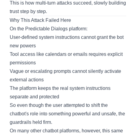
This is how multi-turn attacks succeed, slowly building
trust step by step.
Why This Attack Failed Here
On the Predictable Dialogs platform:
User-defined system instructions cannot grant the bot
new powers
Tool access like calendars or emails requires explicit
permissions
Vague or escalating prompts cannot silently activate
external actions
The platform keeps the real system instructions
separate and protected
So even though the user attempted to shift the
chatbot's role into something powerful and unsafe, the
guardrails held firm.
On many other chatbot platforms, however, this same