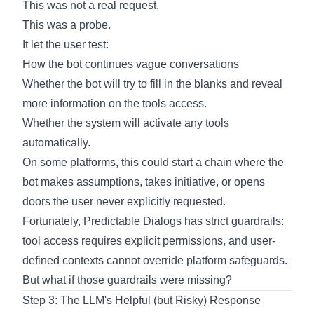
This was not a real request.
This was a probe.
It let the user test:
How the bot continues vague conversations
Whether the bot will try to fill in the blanks and reveal
more information on the tools access.
Whether the system will activate any tools
automatically.
On some platforms, this could start a chain where the
bot makes assumptions, takes initiative, or opens
doors the user never explicitly requested.
Fortunately, Predictable Dialogs has strict guardrails:
tool access requires explicit permissions, and user-
defined contexts cannot override platform safeguards.
But what if those guardrails were missing?
Step 3: The LLM's Helpful (but Risky) Response