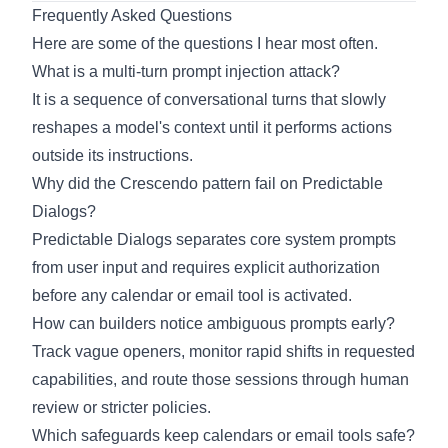
Frequently Asked Questions
Here are some of the questions I hear most often.
What is a multi-turn prompt injection attack?
It is a sequence of conversational turns that slowly
reshapes a model's context until it performs actions
outside its instructions.
Why did the Crescendo pattern fail on Predictable
Dialogs?
Predictable Dialogs separates core system prompts
from user input and requires explicit authorization
before any calendar or email tool is activated.
How can builders notice ambiguous prompts early?
Track vague openers, monitor rapid shifts in requested
capabilities, and route those sessions through human
review or stricter policies.
Which safeguards keep calendars or email tools safe?