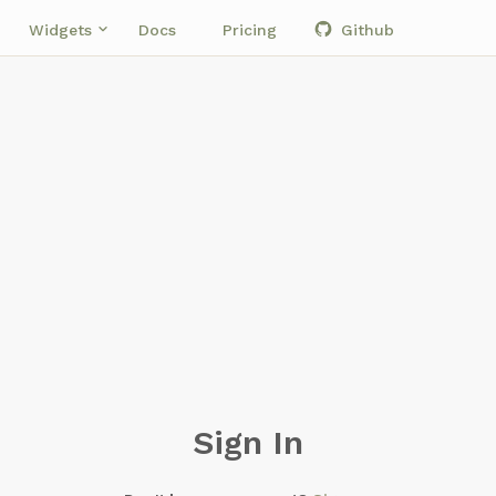
own
keyboard_arrow_down
Widgets
Docs
Pricing
Github
Sign In