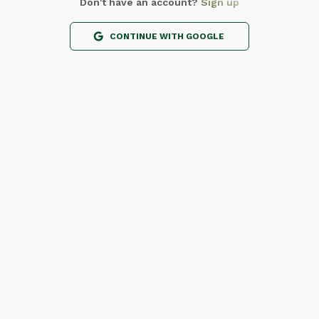
Don't have an account?
Sign up
CONTINUE WITH GOOGLE