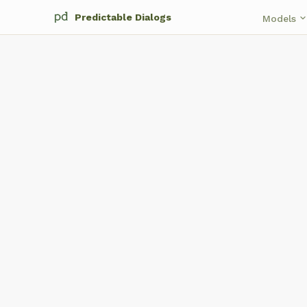
Predictable Dialogs
keyboard_arrow_d
Models