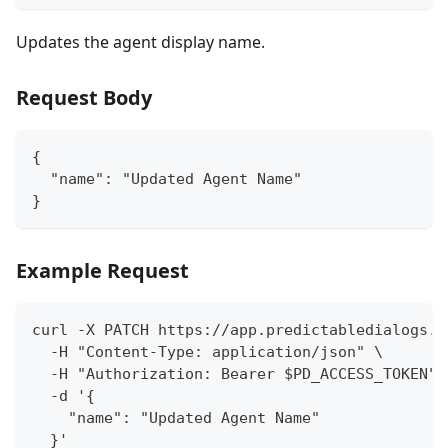
Updates the agent display name.
Request Body
{
  "name": "Updated Agent Name"
}
Example Request
curl -X PATCH https://app.predictabledialogs.c
  -H "Content-Type: application/json" \
  -H "Authorization: Bearer $PD_ACCESS_TOKEN" 
  -d '{
    "name": "Updated Agent Name"
  }'