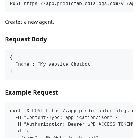
POST https://app.predictabledialogs.com/v1/age
Creates a new agent.
Request Body
{
  "name": "My Website Chatbot"
}
Example Request
curl -X POST https://app.predictabledialogs.co
  -H "Content-Type: application/json" \
  -H "Authorization: Bearer $PD_ACCESS_TOKEN" 
  -d '{
    "name": "My Website Chatbot"