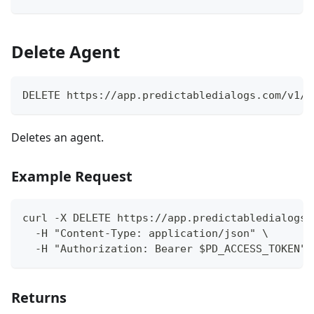
Delete Agent
DELETE https://app.predictabledialogs.com/v1/a
Deletes an agent.
Example Request
curl -X DELETE https://app.predictabledialogs.
  -H "Content-Type: application/json" \
  -H "Authorization: Bearer $PD_ACCESS_TOKEN"
Returns