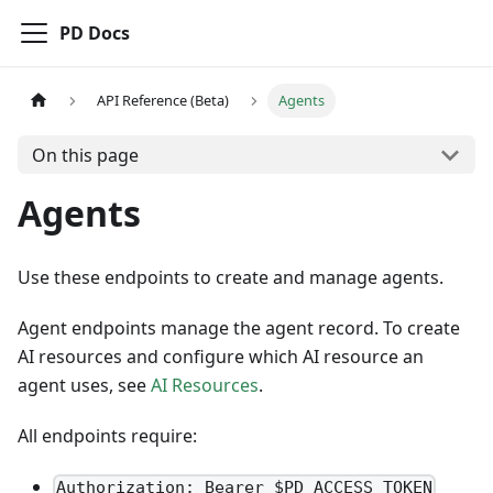
PD Docs
API Reference (Beta)
Agents
On this page
Agents
Use these endpoints to create and manage agents.
Agent endpoints manage the agent record. To create
AI resources and configure which AI resource an
agent uses, see
AI Resources
.
All endpoints require:
Authorization: Bearer $PD_ACCESS_TOKEN