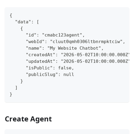
{
  "data": [
    {
      "id": "cmabc123agent",
      "webId": "cluut0qmh0306ltbnrmpktciw",
      "name": "My Website Chatbot",
      "createdAt": "2026-05-02T10:00:00.000Z",
      "updatedAt": "2026-05-02T10:00:00.000Z",
      "isPublic": false,
      "publicSlug": null
    }
  ]
}
Create Agent