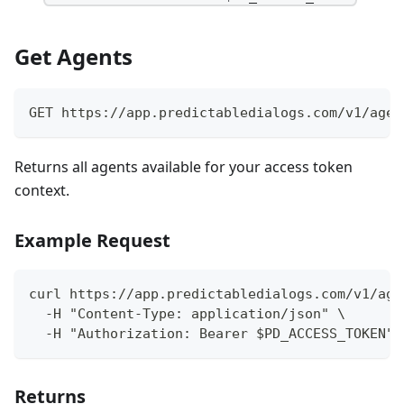
Get Agents
GET https://app.predictabledialogs.com/v1/agen
Returns all agents available for your access token
context.
Example Request
curl https://app.predictabledialogs.com/v1/age
  -H "Content-Type: application/json" \
  -H "Authorization: Bearer $PD_ACCESS_TOKEN"
Returns