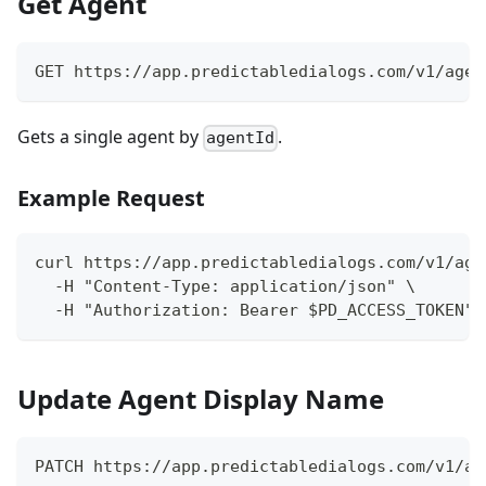
Get Agent
GET https://app.predictabledialogs.com/v1/agen
Gets a single agent by
.
agentId
Example Request
curl https://app.predictabledialogs.com/v1/age
  -H "Content-Type: application/json" \
  -H "Authorization: Bearer $PD_ACCESS_TOKEN"
Update Agent Display Name
PATCH https://app.predictabledialogs.com/v1/ag