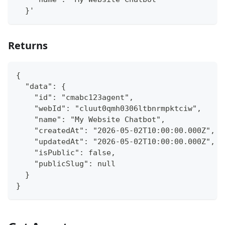
  }'
Returns
{
  "data": {
    "id": "cmabc123agent",
    "webId": "cluut0qmh0306ltbnrmpktciw",
    "name": "My Website Chatbot",
    "createdAt": "2026-05-02T10:00:00.000Z",
    "updatedAt": "2026-05-02T10:00:00.000Z",
    "isPublic": false,
    "publicSlug": null
  }
}