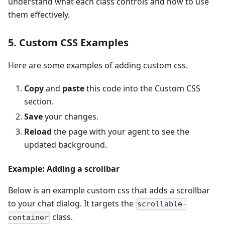
understand what each class controls and how to use
them effectively.
5. Custom CSS Examples
Here are some examples of adding custom css.
Copy
and
paste
this code into the Custom CSS
section.
Save
your changes.
Reload
the page with your agent to see the
updated background.
Example: Adding a scrollbar
Below is an example custom css that adds a scrollbar
to your chat dialog. It targets the
scrollable-
class.
container