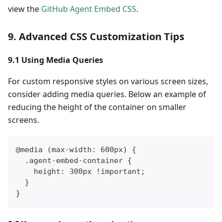
view the
GitHub Agent Embed CSS
.
9. Advanced CSS Customization Tips
9.1 Using Media Queries
For custom responsive styles on various screen sizes,
consider adding media queries. Below an example of
reducing the height of the container on smaller
screens.
@media (max-width: 600px) {
  .agent-embed-container {
    height: 300px !important;
  }
}