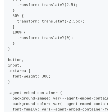
    transform: translateY(2.5);
  }
  50% {
    transform: translateY(-2.5px);
  }
  100% {
    transform: translateY(0);
  }
}
button,
input,
textarea {
  font-weight: 300;
}
.agent-embed-container {
  background-image: var(--agent-embed-containe
  background-color: var(--agent-embed-containe
  font-family: var(--agent-embed-container-fon