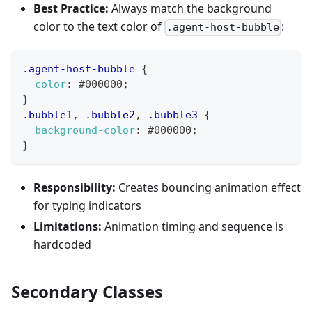
Best Practice:
Always match the background
color to the text color of
:
.agent-host-bubble
.agent-host-bubble
{
color
:
#000000
;
}
.bubble1
,
.bubble2
,
.bubble3
{
background-color
:
#000000
;
}
Responsibility:
Creates bouncing animation effect
for typing indicators
Limitations:
Animation timing and sequence is
hardcoded
Secondary Classes