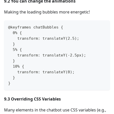
9.2 You can change the animations
Making the loading bubbles more energetic!
@keyframes chatBubbles {
  0% {
    transform: translateY(2.5);
  }
  5% {
    transform: translateY(-2.5px);
  }
  10% {
    transform: translateY(0);
  }
}
9.3 Overriding CSS Variables
Many elements in the chatbot use CSS variables (e.g.,