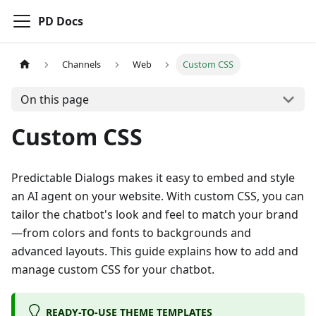
PD Docs
Channels
Web
Custom CSS
On this page
Custom CSS
Predictable Dialogs makes it easy to embed and style
an AI agent on your website. With custom CSS, you can
tailor the chatbot's look and feel to match your brand
—from colors and fonts to backgrounds and
advanced layouts. This guide explains how to add and
manage custom CSS for your chatbot.
READY-TO-USE THEME TEMPLATES