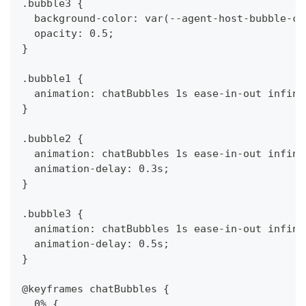
.bubble3 {
  background-color: var(--agent-host-bubble-co
  opacity: 0.5;
}
.bubble1 {
  animation: chatBubbles 1s ease-in-out infini
}
.bubble2 {
  animation: chatBubbles 1s ease-in-out infini
  animation-delay: 0.3s;
}
.bubble3 {
  animation: chatBubbles 1s ease-in-out infini
  animation-delay: 0.5s;
}
@keyframes chatBubbles {
  0% {