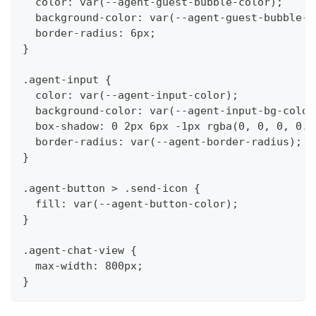
  color: var(--agent-guest-bubble-color);
  background-color: var(--agent-guest-bubble-b
  border-radius: 6px;
}
.agent-input {
  color: var(--agent-input-color);
  background-color: var(--agent-input-bg-color
  box-shadow: 0 2px 6px -1px rgba(0, 0, 0, 0.1
  border-radius: var(--agent-border-radius);
}
.agent-button > .send-icon {
  fill: var(--agent-button-color);
}
.agent-chat-view {
  max-width: 800px;
}