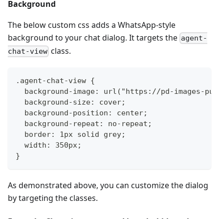
Background
The below custom css adds a WhatsApp-style
background to your chat dialog. It targets the
agent-
class.
chat-view
.agent-chat-view {
  background-image: url("https://pd-images-pub
  background-size: cover;
  background-position: center;
  background-repeat: no-repeat;
  border: 1px solid grey;
  width: 350px;
}
As demonstrated above, you can customize the dialog
by targeting the classes.