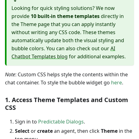
Looking for quick styling solutions? We now
provide
10 built-in theme templates
directly in
the Theme page that you can apply instantly
without writing any CSS code. These themes
automatically update both the visual styling and
bubble colors. You can also check out our
AI
Chatbot Templates blog
for additional examples.
Note
: Custom CSS helps style the contents within the
chat container. To style the bubble widget go
here
.
1. Access Theme Templates and Custom
CSS
Sign in to
Predictable Dialogs
.
Select
or
create
an agent, then click
Theme
in the