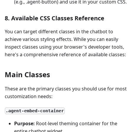
(e.g., .agent-button) and use it in your custom CSS.
8. Available CSS Classes Reference
You can target different classes in the chatbot to
achieve various styling effects. While you can easily
inspect classes using your browser's developer tools,
here's a comprehensive reference of available classes:
Main Classes
These are the primary classes you should use for most
customization needs:
.agent-embed-container
Purpose:
Root-level theming container for the
entire chatbot widget