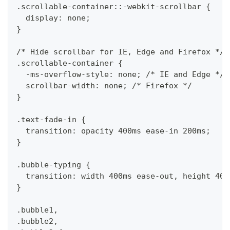
.scrollable-container::-webkit-scrollbar {
  display: none;
}
/* Hide scrollbar for IE, Edge and Firefox */
.scrollable-container {
  -ms-overflow-style: none; /* IE and Edge */
  scrollbar-width: none; /* Firefox */
}
.text-fade-in {
  transition: opacity 400ms ease-in 200ms;
}
.bubble-typing {
  transition: width 400ms ease-out, height 400
}
.bubble1,
.bubble2,