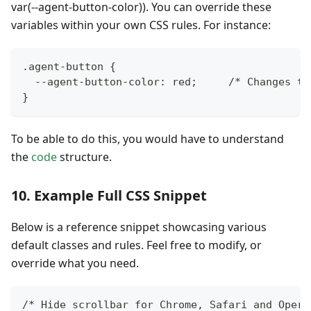
var(--agent-button-color)). You can override these
variables within your own CSS rules. For instance:
.agent-button {
  --agent-button-color: red;     /* Changes th
}
To be able to do this, you would have to understand
the
code
structure.
10. Example Full CSS Snippet
Below is a reference snippet showcasing various
default classes and rules. Feel free to modify, or
override what you need.
/* Hide scrollbar for Chrome, Safari and Opera