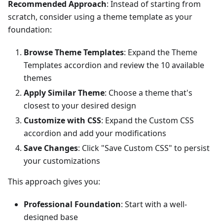
Recommended Approach
: Instead of starting from
scratch, consider using a theme template as your
foundation:
Browse Theme Templates
: Expand the Theme
Templates accordion and review the 10 available
themes
Apply Similar Theme
: Choose a theme that's
closest to your desired design
Customize with CSS
: Expand the Custom CSS
accordion and add your modifications
Save Changes
: Click "Save Custom CSS" to persist
your customizations
This approach gives you:
Professional Foundation
: Start with a well-
designed base