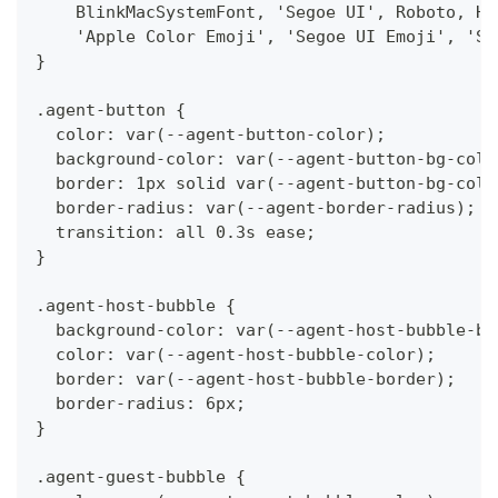
    BlinkMacSystemFont, 'Segoe UI', Roboto, He
    'Apple Color Emoji', 'Segoe UI Emoji', 'Se
}
.agent-button {
  color: var(--agent-button-color);
  background-color: var(--agent-button-bg-colo
  border: 1px solid var(--agent-button-bg-colo
  border-radius: var(--agent-border-radius);
  transition: all 0.3s ease;
}
.agent-host-bubble {
  background-color: var(--agent-host-bubble-bg
  color: var(--agent-host-bubble-color);
  border: var(--agent-host-bubble-border);
  border-radius: 6px;
}
.agent-guest-bubble {