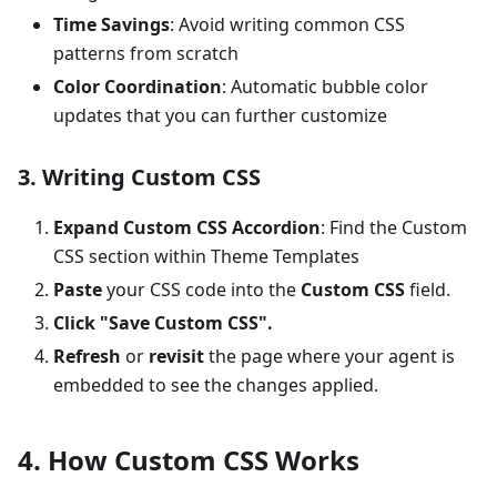
Time Savings
: Avoid writing common CSS
patterns from scratch
Color Coordination
: Automatic bubble color
updates that you can further customize
3. Writing Custom CSS
Expand Custom CSS Accordion
: Find the Custom
CSS section within Theme Templates
Paste
your CSS code into the
Custom CSS
field.
Click "Save Custom CSS".
Refresh
or
revisit
the page where your agent is
embedded to see the changes applied.
4. How Custom CSS Works