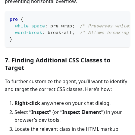
preventing horizontal overflow.
pre
{
white-space
:
 pre-wrap
;
/* Preserves whitesp
word-break
:
 break-all
;
/* Allows breaking w
}
7. Finding Additional CSS Classes to
Target
To further customize the agent, you’ll want to identify
and target the correct CSS classes. Here’s how:
Right-click
anywhere on your chat dialog.
Select
“Inspect”
(or
“Inspect Element”
) in your
browser’s dev tools.
Locate the relevant class in the HTML markup