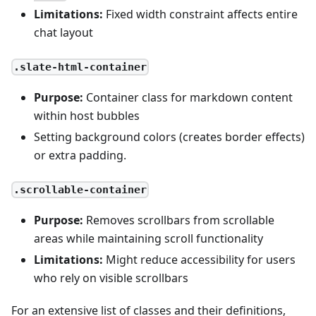
Limitations:
Fixed width constraint affects entire
chat layout
.slate-html-container
Purpose:
Container class for markdown content
within host bubbles
Setting background colors (creates border effects)
or extra padding.
.scrollable-container
Purpose:
Removes scrollbars from scrollable
areas while maintaining scroll functionality
Limitations:
Might reduce accessibility for users
who rely on visible scrollbars
For an extensive list of classes and their definitions,