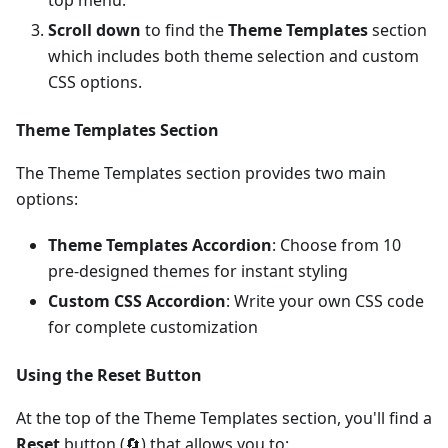
top menu.
Scroll down
to find the
Theme Templates
section
which includes both theme selection and custom
CSS options.
Theme Templates Section
The Theme Templates section provides two main
options:
Theme Templates Accordion
: Choose from 10
pre-designed themes for instant styling
Custom CSS Accordion
: Write your own CSS code
for complete customization
Using the Reset Button
At the top of the Theme Templates section, you'll find a
Reset
button (🔄) that allows you to: