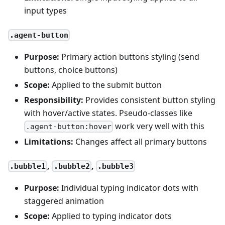
input types
.agent-button
Purpose:
Primary action buttons styling (send
buttons, choice buttons)
Scope:
Applied to the submit button
Responsibility:
Provides consistent button styling
with hover/active states. Pseudo-classes like
work very well with this
.agent-button:hover
Limitations:
Changes affect all primary buttons
,
,
.bubble1
.bubble2
.bubble3
Purpose:
Individual typing indicator dots with
staggered animation
Scope:
Applied to typing indicator dots