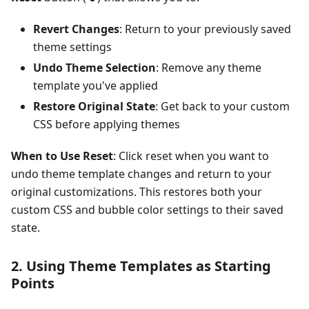
Revert Changes
: Return to your previously saved
theme settings
Undo Theme Selection
: Remove any theme
template you've applied
Restore Original State
: Get back to your custom
CSS before applying themes
When to Use Reset
: Click reset when you want to
undo theme template changes and return to your
original customizations. This restores both your
custom CSS and bubble color settings to their saved
state.
2. Using Theme Templates as Starting
Points