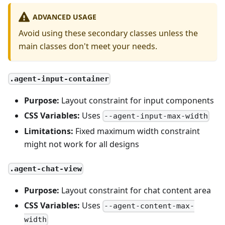
ADVANCED USAGE
Avoid using these secondary classes unless the
main classes don't meet your needs.
.agent-input-container
Purpose:
Layout constraint for input components
CSS Variables:
Uses
--agent-input-max-width
Limitations:
Fixed maximum width constraint
might not work for all designs
.agent-chat-view
Purpose:
Layout constraint for chat content area
CSS Variables:
Uses
--agent-content-max-
width