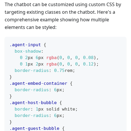
The chatbot can be customized using custom CSS by
targeting existing classes on the chatbot. Here's a
comprehensive example showing how multiple
elements can be styled:
.agent-input
{
box-shadow
:
0
2
px
6
px
rgba
(
0
,
0
,
0
,
0.08
)
,
0
1
px
2
px
rgba
(
0
,
0
,
0
,
0.12
)
;
border-radius
:
0.75
rem
;
}
.agent-embed-container
{
border-radius
:
6
px
;
}
.agent-host-bubble
{
border
:
1
px
 solid 
white
;
border-radius
:
6
px
;
}
.agent-guest-bubble
{