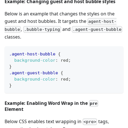
Example: Changing guest and host bubble styles
Below is an example that changes the styles on the
guest and host bubbles. It targets the
agent-host-
,
and
bubble
.bubble-typing
.agent-guest-bubble
classes.
.agent-host-bubble
{
background-color
:
red
;
}
.agent-guest-bubble
{
background-color
:
red
;
}
Example: Enabling Word Wrap in the
pre
Element
Below CSS enables text wrapping in
tags,
<pre>