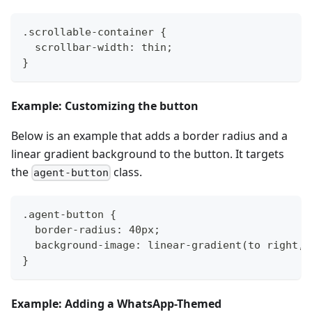
.scrollable-container {
  scrollbar-width: thin;
}
Example: Customizing the button
Below is an example that adds a border radius and a
linear gradient background to the button. It targets
the
class.
agent-button
.agent-button {
  border-radius: 40px;
  background-image: linear-gradient(to right, 
}
Example: Adding a WhatsApp-Themed