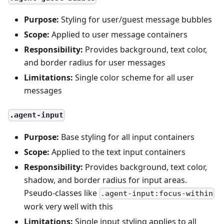
Purpose:
Styling for user/guest message bubbles
Scope:
Applied to user message containers
Responsibility:
Provides background, text color,
and border radius for user messages
Limitations:
Single color scheme for all user
messages
.agent-input
Purpose:
Base styling for all input containers
Scope:
Applied to the text input containers
Responsibility:
Provides background, text color,
shadow, and border radius for input areas.
Pseudo-classes like
.agent-input:focus-within
work very well with this
Limitations:
Single input styling applies to all