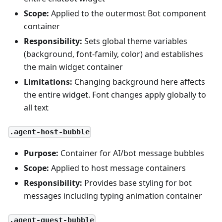
Scope:
Applied to the outermost Bot component
container
Responsibility:
Sets global theme variables
(background, font-family, color) and establishes
the main widget container
Limitations:
Changing background here affects
the entire widget. Font changes apply globally to
all text
.agent-host-bubble
Purpose:
Container for AI/bot message bubbles
Scope:
Applied to host message containers
Responsibility:
Provides base styling for bot
messages including typing animation container
.agent-guest-bubble