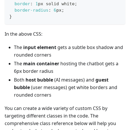
border
:
1
px
 solid 
white
;
border-radius
:
6
px
;
}
In the above CSS:
The
input element
gets a subtle box shadow and
rounded corners
The
main container
hosting the chatbot gets a
6px border radius
Both
host bubble
(AI messages) and
guest
bubble
(user messages) get white borders and
rounded corners
You can create a wide variety of custom CSS by
targeting different classes in the code. The
comprehensive class reference below will help you