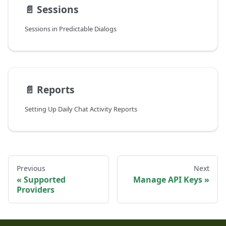
📄️
Sessions
Sessions in Predictable Dialogs
📄️
Reports
Setting Up Daily Chat Activity Reports
Previous
Next
Supported
Manage API Keys
Providers