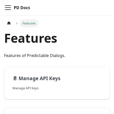
PD Docs
Features
Features
Features of Predictable Dialogs.
📄️
Manage API Keys
Manage API Keys