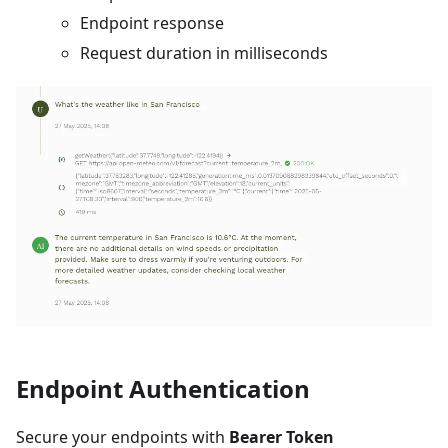
Endpoint response
Request duration in milliseconds
Endpoint Authentication
Secure your endpoints with
Bearer Token