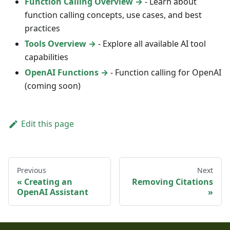
Function Calling Overview →
- Learn about
function calling concepts, use cases, and best
practices
Tools Overview →
- Explore all available AI tool
capabilities
OpenAI Functions →
- Function calling for OpenAI
(coming soon)
Edit this page
Previous
Next
Creating an
Removing Citations
OpenAI Assistant