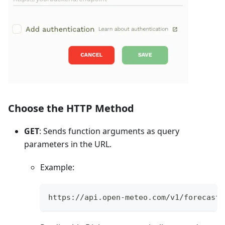
Choose the HTTP Method
GET
: Sends function arguments as query
parameters in the URL.
Example:
https://api.open-meteo.com/v1/forecast?