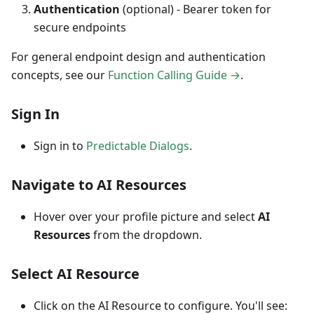
Authentication
(optional) - Bearer token for
secure endpoints
For general endpoint design and authentication
concepts, see our
Function Calling Guide →
.
Sign In
Sign in to
Predictable Dialogs
.
Navigate to AI Resources
Hover over your profile picture and select
AI
Resources
from the dropdown.
Select AI Resource
Click on the AI Resource to configure. You'll see: