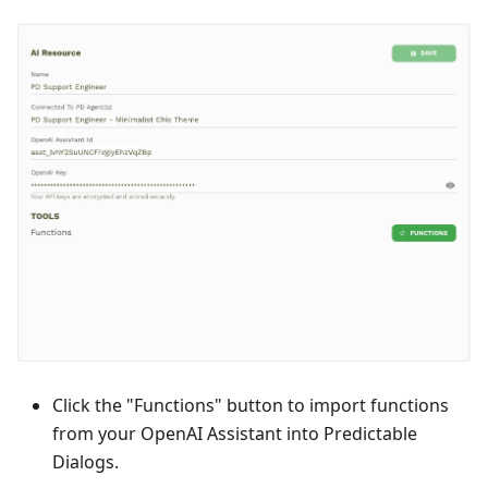
Click the "Functions" button to import functions
from your OpenAI Assistant into Predictable
Dialogs.