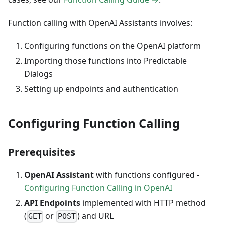
Function calling with OpenAI Assistants involves:
Configuring functions on the OpenAI platform
Importing those functions into Predictable
Dialogs
Setting up endpoints and authentication
Configuring Function Calling
Prerequisites
OpenAI Assistant
with functions configured -
Configuring Function Calling in OpenAI
API Endpoints
implemented with HTTP method
(
or
) and URL
GET
POST