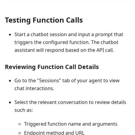
Testing Function Calls
Start a chatbot session and input a prompt that
triggers the configured function. The chatbot
assistant will respond based on the API call.
Reviewing Function Call Details
Go to the "Sessions" tab of your agent to view
chat interactions.
Select the relevant conversation to review details
such as:
Triggered function name and arguments
Endpoint method and URL