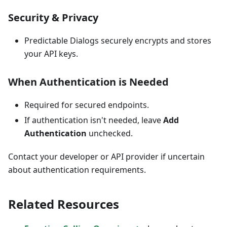
Security & Privacy
Predictable Dialogs securely encrypts and stores
your API keys.
When Authentication is Needed
Required for secured endpoints.
If authentication isn't needed, leave
Add
Authentication
unchecked.
Contact your developer or API provider if uncertain
about authentication requirements.
Related Resources