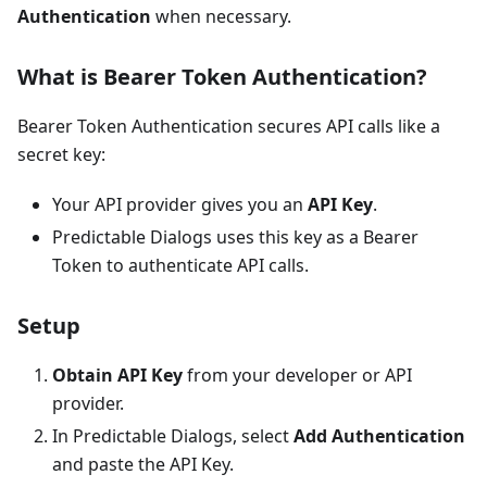
Authentication
when necessary.
What is Bearer Token Authentication?
Bearer Token Authentication secures API calls like a
secret key:
Your API provider gives you an
API Key
.
Predictable Dialogs uses this key as a Bearer
Token to authenticate API calls.
Setup
Obtain API Key
from your developer or API
provider.
In Predictable Dialogs, select
Add Authentication
and paste the API Key.