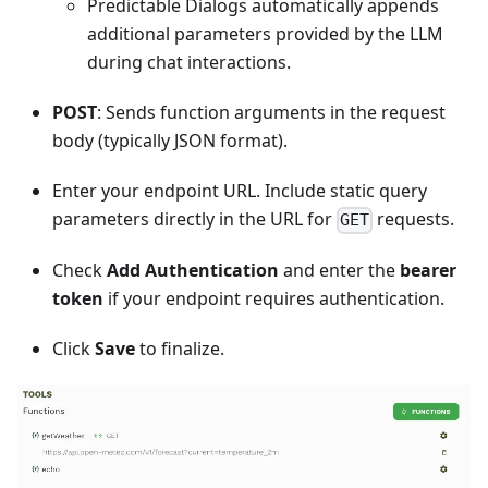
Predictable Dialogs automatically appends
additional parameters provided by the LLM
during chat interactions.
POST
: Sends function arguments in the request
body (typically JSON format).
Enter your endpoint URL. Include static query
parameters directly in the URL for
requests.
GET
Check
Add Authentication
and enter the
bearer
token
if your endpoint requires authentication.
Click
Save
to finalize.