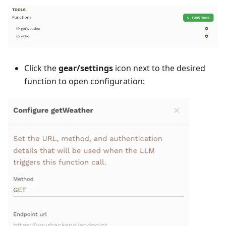
Click the
gear/settings
icon next to the desired
function to open configuration: