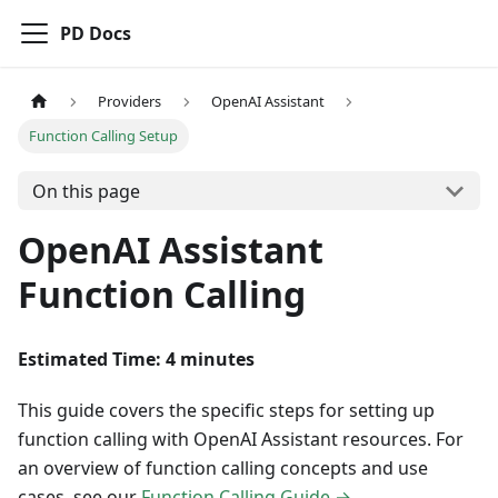
PD Docs
Providers
OpenAI Assistant
Function Calling Setup
On this page
OpenAI Assistant
Function Calling
Estimated Time: 4 minutes
This guide covers the specific steps for setting up
function calling with OpenAI Assistant resources. For
an overview of function calling concepts and use
cases, see our
Function Calling Guide →
.