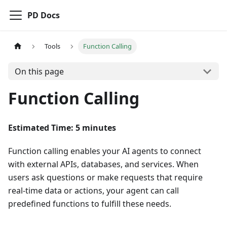
PD Docs
Tools
Function Calling
On this page
Function Calling
Estimated Time: 5 minutes
Function calling enables your AI agents to connect
with external APIs, databases, and services. When
users ask questions or make requests that require
real-time data or actions, your agent can call
predefined functions to fulfill these needs.