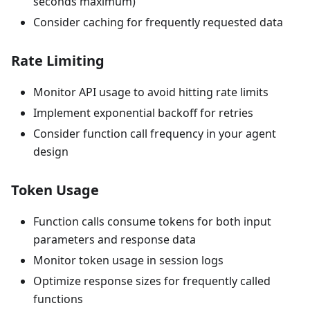
seconds maximum)
Consider caching for frequently requested data
Rate Limiting
Monitor API usage to avoid hitting rate limits
Implement exponential backoff for retries
Consider function call frequency in your agent
design
Token Usage
Function calls consume tokens for both input
parameters and response data
Monitor token usage in session logs
Optimize response sizes for frequently called
functions