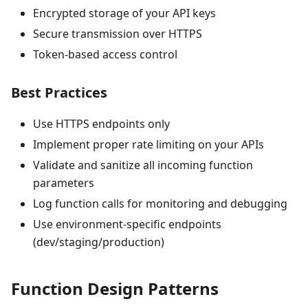
Encrypted storage of your API keys
Secure transmission over HTTPS
Token-based access control
Best Practices
Use HTTPS endpoints only
Implement proper rate limiting on your APIs
Validate and sanitize all incoming function
parameters
Log function calls for monitoring and debugging
Use environment-specific endpoints
(dev/staging/production)
Function Design Patterns