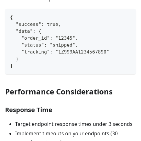
{
  "success": true,
  "data": {
    "order_id": "12345",
    "status": "shipped",
    "tracking": "1Z999AA1234567890"
  }
}
Performance Considerations
Response Time
Target endpoint response times under 3 seconds
Implement timeouts on your endpoints (30