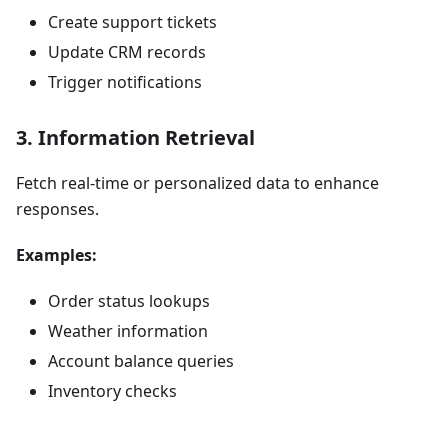
Create support tickets
Update CRM records
Trigger notifications
3. Information Retrieval
Fetch real-time or personalized data to enhance
responses.
Examples:
Order status lookups
Weather information
Account balance queries
Inventory checks