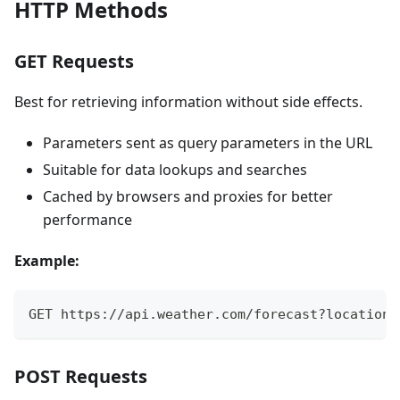
HTTP Methods
GET Requests
Best for retrieving information without side effects.
Parameters sent as query parameters in the URL
Suitable for data lookups and searches
Cached by browsers and proxies for better
performance
Example:
GET https://api.weather.com/forecast?location=
POST Requests