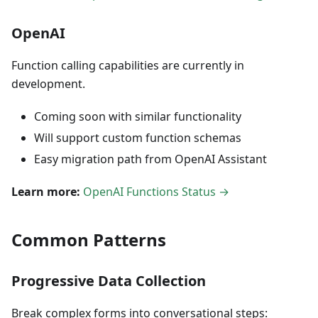
OpenAI
Function calling capabilities are currently in
development.
Coming soon with similar functionality
Will support custom function schemas
Easy migration path from OpenAI Assistant
Learn more:
OpenAI Functions Status →
Common Patterns
Progressive Data Collection
Break complex forms into conversational steps: