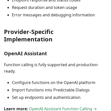
Endpoint response and status codes
Request duration and token usage
Error messages and debugging information
Provider-Specific
Implementation
OpenAI Assistant
Function calling is fully supported and production-
ready.
Configure functions on the OpenAI platform
Import functions into Predictable Dialogs
Set up endpoints and authentication
Learn more:
OpenAI Assistant Function Calling →