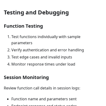
Testing and Debugging
Function Testing
Test functions individually with sample
parameters
Verify authentication and error handling
Test edge cases and invalid inputs
Monitor response times under load
Session Monitoring
Review function call details in session logs:
Function name and parameters sent