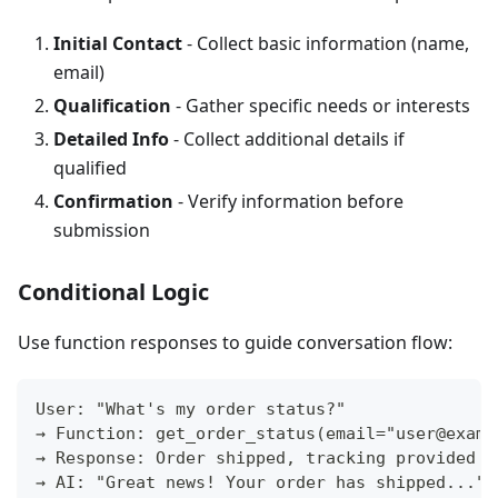
Initial Contact
- Collect basic information (name,
email)
Qualification
- Gather specific needs or interests
Detailed Info
- Collect additional details if
qualified
Confirmation
- Verify information before
submission
Conditional Logic
Use function responses to guide conversation flow:
User: "What's my order status?"
→ Function: get_order_status(email="user@examp
→ Response: Order shipped, tracking provided
→ AI: "Great news! Your order has shipped..."