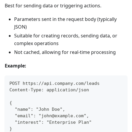
Best for sending data or triggering actions.
Parameters sent in the request body (typically
JSON)
Suitable for creating records, sending data, or
complex operations
Not cached, allowing for real-time processing
Example:
POST https://api.company.com/leads
Content-Type: application/json
{
  "name": "John Doe",
  "email": "john@example.com",
  "interest": "Enterprise Plan"
}