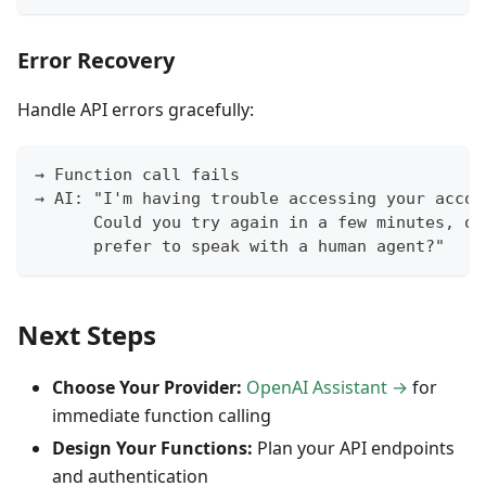
Error Recovery
Handle API errors gracefully:
→ Function call fails
→ AI: "I'm having trouble accessing your accou
      Could you try again in a few minutes, or
      prefer to speak with a human agent?"
Next Steps
Choose Your Provider:
OpenAI Assistant →
for
immediate function calling
Design Your Functions:
Plan your API endpoints
and authentication