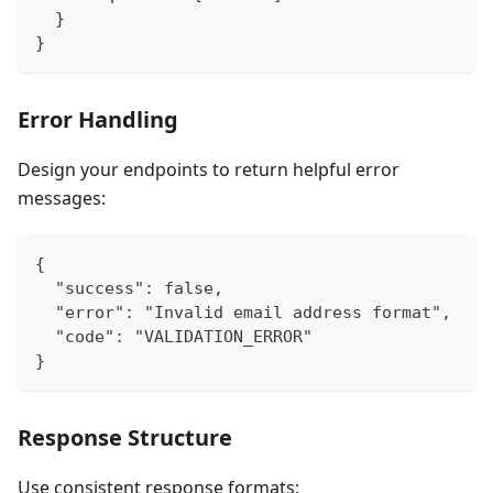
  }
}
Error Handling
Design your endpoints to return helpful error
messages:
{
  "success": false,
  "error": "Invalid email address format",
  "code": "VALIDATION_ERROR"
}
Response Structure
Use consistent response formats: