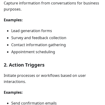
Capture information from conversations for business
purposes.
Examples:
Lead generation forms
Survey and feedback collection
Contact information gathering
Appointment scheduling
2. Action Triggers
Initiate processes or workflows based on user
interactions.
Examples:
Send confirmation emails