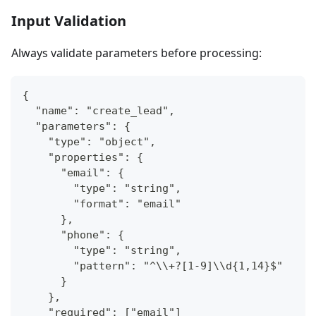
Input Validation
Always validate parameters before processing:
{
  "name": "create_lead",
  "parameters": {
    "type": "object",
    "properties": {
      "email": {
        "type": "string",
        "format": "email"
      },
      "phone": {
        "type": "string",
        "pattern": "^\\+?[1-9]\\d{1,14}$"
      }
    },
    "required": ["email"]