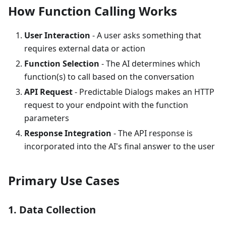
How Function Calling Works
User Interaction
- A user asks something that
requires external data or action
Function Selection
- The AI determines which
function(s) to call based on the conversation
API Request
- Predictable Dialogs makes an HTTP
request to your endpoint with the function
parameters
Response Integration
- The API response is
incorporated into the AI's final answer to the user
Primary Use Cases
1. Data Collection