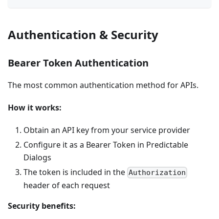
Authentication & Security
Bearer Token Authentication
The most common authentication method for APIs.
How it works:
Obtain an API key from your service provider
Configure it as a Bearer Token in Predictable
Dialogs
The token is included in the
Authorization
header of each request
Security benefits: