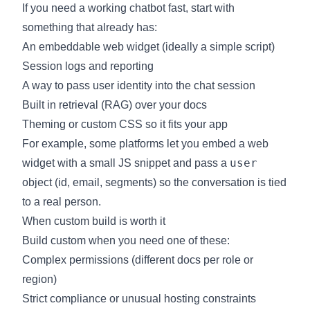
If you need a working chatbot fast, start with
something that already has:
An
embeddable web widget
(ideally a simple script)
Session logs and reporting
A way to pass user identity into the chat session
Built in retrieval (RAG) over your docs
Theming or custom CSS so it fits your app
For example, some platforms let you embed a web
user
widget with a small JS snippet and pass a
object (id, email, segments) so the conversation is tied
to a real person.
When custom build is worth it
Build custom when you need one of these:
Complex permissions (different docs per role or
region)
Strict compliance or unusual hosting constraints