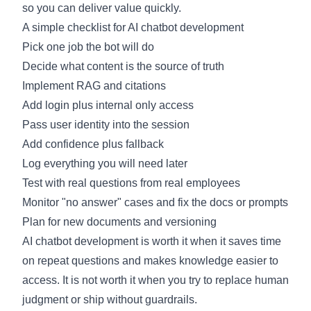
so you can deliver value quickly.
A simple checklist for AI chatbot development
Pick one job the bot will do
Decide what content is the source of truth
Implement RAG and citations
Add login plus internal only access
Pass user identity into the session
Add confidence plus fallback
Log everything you will need later
Test with real questions from real employees
Monitor "no answer" cases and fix the docs or prompts
Plan for new documents and versioning
AI chatbot development is worth it when it saves time
on repeat questions and makes knowledge easier to
access. It is not worth it when you try to replace human
judgment or ship without guardrails.