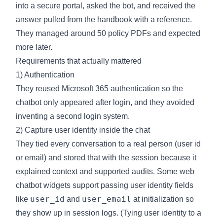
into a secure portal, asked the bot, and received the
answer pulled from the handbook with a reference.
They managed around 50 policy PDFs and expected
more later.
Requirements that actually mattered
1) Authentication
They reused Microsoft 365 authentication so the
chatbot only appeared after login, and they avoided
inventing a second login system.
2) Capture user identity inside the chat
They tied every conversation to a real person (user id
or email) and stored that with the session because it
explained context and supported audits. Some web
chatbot widgets support passing user identity fields
user_id
user_email
like
and
at initialization so
they show up in session logs. (
Tying user identity to a