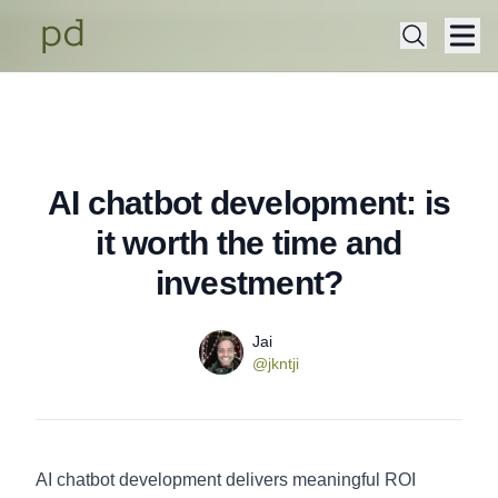
AI chatbot development: is
Published on
Monday, December 29, 2025
it worth the time and
investment?
Name
Authors
Jai
Twitter
@jkntji
AI chatbot development delivers meaningful ROI