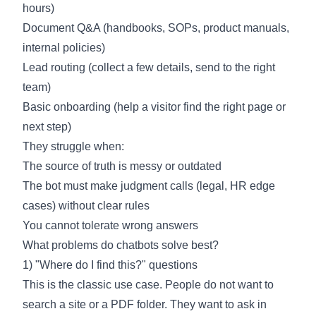
hours)
Document Q&A (handbooks, SOPs, product manuals,
internal policies)
Lead routing (collect a few details, send to the right
team)
Basic onboarding (help a visitor find the right page or
next step)
They struggle when:
The source of truth is messy or outdated
The bot must make judgment calls (legal, HR edge
cases) without clear rules
You cannot tolerate wrong answers
What problems do chatbots solve best?
1) "Where do I find this?" questions
This is the classic use case. People do not want to
search a site or a PDF folder. They want to ask in