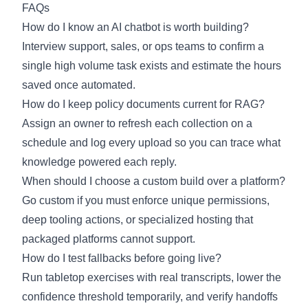
FAQs
How do I know an AI chatbot is worth building?
Interview support, sales, or ops teams to confirm a
single high volume task exists and estimate the hours
saved once automated.
How do I keep policy documents current for RAG?
Assign an owner to refresh each collection on a
schedule and log every upload so you can trace what
knowledge powered each reply.
When should I choose a custom build over a platform?
Go custom if you must enforce unique permissions,
deep tooling actions, or specialized hosting that
packaged platforms cannot support.
How do I test fallbacks before going live?
Run tabletop exercises with real transcripts, lower the
confidence threshold temporarily, and verify handoffs