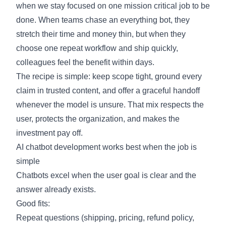
when we stay focused on one mission critical job to be
done. When teams chase an everything bot, they
stretch their time and money thin, but when they
choose one repeat workflow and ship quickly,
colleagues feel the benefit within days.
The recipe is simple: keep scope tight, ground every
claim in trusted content, and offer a graceful handoff
whenever the model is unsure. That mix respects the
user, protects the organization, and makes the
investment pay off.
AI chatbot development works best when the job is
simple
Chatbots excel when the user goal is clear and the
answer already exists.
Good fits:
Repeat questions (shipping, pricing, refund policy,