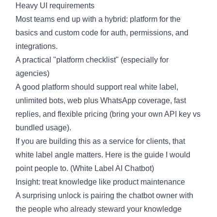
Heavy UI requirements
Most teams end up with a hybrid: platform for the
basics and custom code for auth, permissions, and
integrations.
A practical "platform checklist" (especially for
agencies)
A good platform should support real white label,
unlimited bots, web plus WhatsApp coverage, fast
replies, and flexible pricing (bring your own API key vs
bundled usage).
If you are building this as a service for clients, that
white label angle matters. Here is the guide I would
point people to. (
White Label AI Chatbot
)
Insight: treat knowledge like product maintenance
A surprising unlock is pairing the chatbot owner with
the people who already steward your knowledge