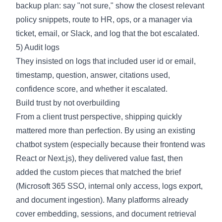
backup plan: say "not sure," show the closest relevant
policy snippets, route to HR, ops, or a manager via
ticket, email, or Slack, and log that the bot escalated.
5) Audit logs
They insisted on logs that included user id or email,
timestamp, question, answer, citations used,
confidence score, and whether it escalated.
Build trust by not overbuilding
From a client trust perspective, shipping quickly
mattered more than perfection. By using an existing
chatbot system (especially because their frontend was
React or Next.js), they delivered value fast, then
added the custom pieces that matched the brief
(Microsoft 365 SSO, internal only access, logs export,
and document ingestion). Many platforms already
cover embedding, sessions, and document retrieval