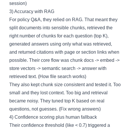
session
)
3) Accuracy with RAG
For policy Q&A, they relied on RAG. That meant they
split documents into sensible chunks, retrieved the
right number of chunks for each question (top K),
generated answers using only what was retrieved,
and returned citations with page or section links when
possible. Their core flow was chunk docs -> embed ->
store vectors -> semantic search -> answer with
retrieved text. (
How file search works
)
They also kept chunk size consistent and tested it. Too
small and they lost context. Too big and retrieval
became noisy. They tuned top K based on real
questions, not guesses. (
Fix wrong answers
)
4) Confidence scoring plus human fallback
Their confidence threshold (like < 0.7) triggered a