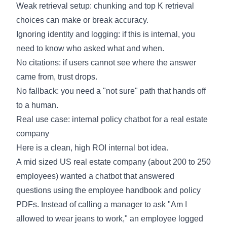
Weak retrieval setup: chunking and top K retrieval
choices can make or break accuracy.
Ignoring identity and logging: if this is internal, you
need to know who asked what and when.
No citations: if users cannot see where the answer
came from, trust drops.
No fallback: you need a "not sure" path that hands off
to a human.
Real use case: internal policy chatbot for a real estate
company
Here is a clean, high ROI internal bot idea.
A mid sized US real estate company (about 200 to 250
employees) wanted a chatbot that answered
questions using the employee handbook and policy
PDFs. Instead of calling a manager to ask "Am I
allowed to wear jeans to work," an employee logged