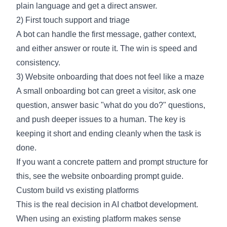
plain language and get a direct answer.
2) First touch support and triage
A bot can handle the first message, gather context,
and either answer or route it. The win is speed and
consistency.
3) Website onboarding that does not feel like a maze
A small onboarding bot can greet a visitor, ask one
question, answer basic "what do you do?" questions,
and push deeper issues to a human. The key is
keeping it short and ending cleanly when the task is
done.
If you want a concrete pattern and prompt structure for
this, see the
website onboarding
prompt guide.
Custom build vs existing platforms
This is the real decision in AI chatbot development.
When using an existing platform makes sense