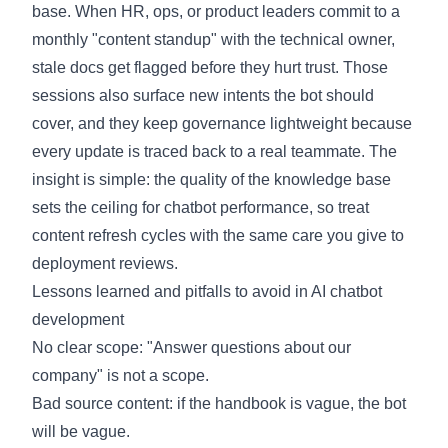
base. When HR, ops, or product leaders commit to a
monthly "content standup" with the technical owner,
stale docs get flagged before they hurt trust. Those
sessions also surface new intents the bot should
cover, and they keep governance lightweight because
every update is traced back to a real teammate. The
insight is simple: the quality of the knowledge base
sets the ceiling for chatbot performance, so treat
content refresh cycles with the same care you give to
deployment reviews.
Lessons learned and pitfalls to avoid in AI chatbot
development
No clear scope: "Answer questions about our
company" is not a scope.
Bad source content: if the handbook is vague, the bot
will be vague.